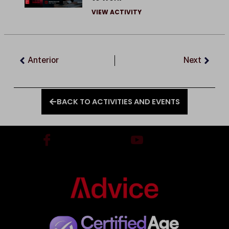
VIEW ACTIVITY
Prev
Next
Anterior
Next
BACK TO ACTIVITIES AND EVENTS