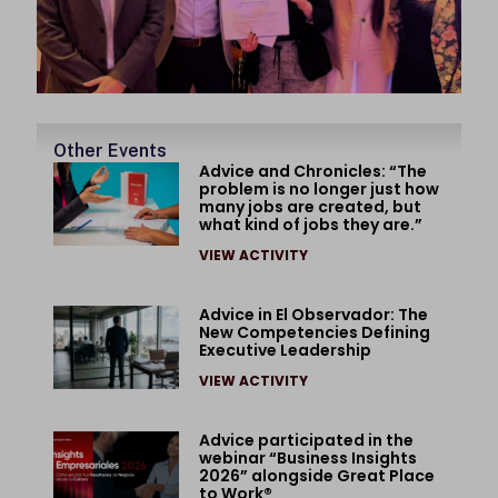
Other Events
Advice and Chronicles: “The
problem is no longer just how
many jobs are created, but
what kind of jobs they are.”
VIEW ACTIVITY
Advice in El Observador: The
New Competencies Defining
Executive Leadership
VIEW ACTIVITY
Advice participated in the
webinar “Business Insights
2026” alongside Great Place
to Work®