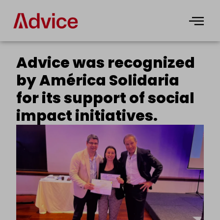
Skip
to
content
Advice was recognized
by América Solidaria
for its support of social
impact initiatives.