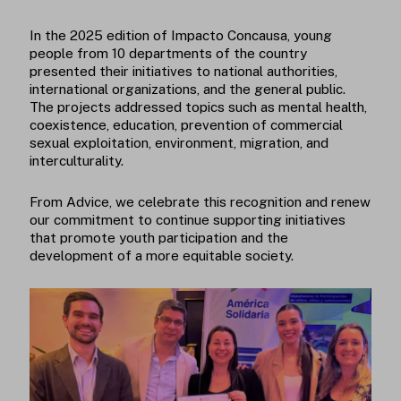
In the 2025 edition of Impacto Concausa, young
people from 10 departments of the country
presented their initiatives to national authorities,
international organizations, and the general public.
The projects addressed topics such as mental health,
coexistence, education, prevention of commercial
sexual exploitation, environment, migration, and
interculturality.
From Advice, we celebrate this recognition and renew
our commitment to continue supporting initiatives
that promote youth participation and the
development of a more equitable society.