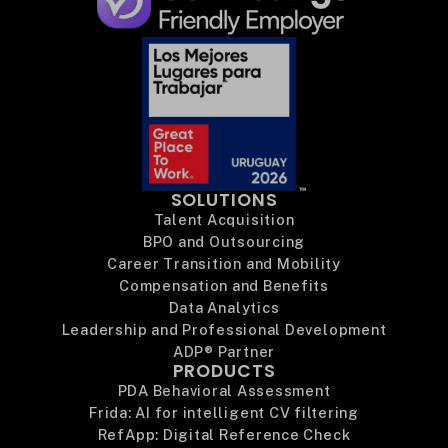
SOLUTIONS
Talent Acquisition
BPO and Outsourcing
Career Transition and Mobility
Compensation and Benefits
Data Analytics
Leadership and Professional Development
ADP® Partner
PRODUCTS
PDA Behavioral Assessment
Frida: AI for intelligent CV filtering
RefApp: Digital Reference Check