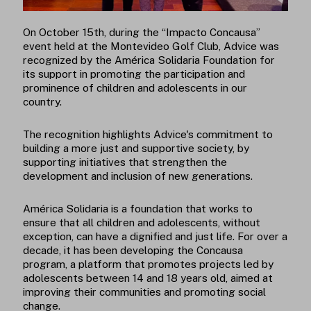
On October 15th, during the “Impacto Concausa”
event held at the Montevideo Golf Club, Advice was
recognized by the América Solidaria Foundation for
its support in promoting the participation and
prominence of children and adolescents in our
country.
The recognition highlights Advice's commitment to
building a more just and supportive society, by
supporting initiatives that strengthen the
development and inclusion of new generations.
América Solidaria is a foundation that works to
ensure that all children and adolescents, without
exception, can have a dignified and just life. For over a
decade, it has been developing the Concausa
program, a platform that promotes projects led by
adolescents between 14 and 18 years old, aimed at
improving their communities and promoting social
change.