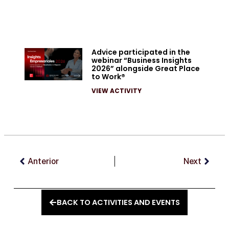
Advice participated in the
webinar “Business Insights
2026” alongside Great Place
to Work®
VIEW ACTIVITY
Prev
Next
Anterior
Next
BACK TO ACTIVITIES AND EVENTS