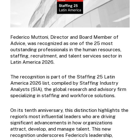
Federico Muttoni, Director and Board Member of
Advice, was recognized as one of the 25 most
outstanding professionals in the human resources,
staffing, recruitment, and talent services sector in
Latin America 2026.
The recognition is part of the Staffing 25 Latin
America 2026 list, compiled by Staffing Industry
Analysts (SIA), the global research and advisory firm
specializing in staffing and workforce solutions.
On its tenth anniversary, this distinction highlights the
region's most influential leaders who are driving
significant advancements in how organizations
attract, develop, and manage talent. This new
recognition underscores Federico's leadership,