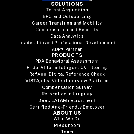
SOLUTIONS
Talent Acquisition
BPO and Outsourcing
Career Transition and Mobility
Compensation and Benefits
Data Analytics
Leadership and Professional Development
ADP® Partner
PRODUCTS
PDA Behavioral Assessment
Frida: AI for intelligent CV filtering
RefApp: Digital Reference Check
VISTAjobs: Video Interview Platform
Compensation Survey
Relocation in Uruguay
Deel: LATAM recruitment
Certified Age-Friendly Employer
ABOUT US
What We Do
Press room
Team