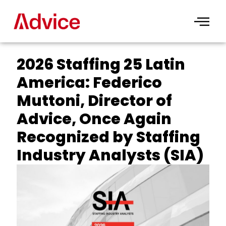
Skip
to
content
2026 Staffing 25 Latin
America: Federico
Muttoni, Director of
Advice, Once Again
Recognized by Staffing
Industry Analysts (SIA)