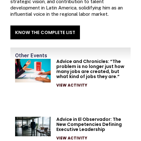
strategic vision, and contribution to talent
development in Latin America, solidifying him as an
influential voice in the regional labor market.
KNOW THE COMPLETE LIST
Other Events
Advice and Chronicles: “The
problem is no longer just how
many jobs are created, but
what kind of jobs they are.”
VIEW ACTIVITY
Advice in El Observador: The
New Competencies Defining
Executive Leadership
VIEW ACTIVITY