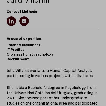
Julia Villamil
Contact Methods
L
E
i
n
n
v
k
e
e
l
Areas of expertise
d
o
Talent Assessment
I
p
IT Profiles
n
e
Organizational psychology
I
Recruitment
c
o
n
Julia Villamil works as a Human Capital Analyst,
participating in various projects within that area.
She holds a Bachelor's degree in Psychology from
the Universidad Católica del Uruguay, graduating in
2020. She focused part of her undergraduate
studies on the organizational area and participated