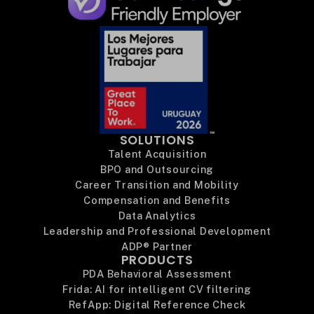
SOLUTIONS
Talent Acquisition
BPO and Outsourcing
Career Transition and Mobility
Compensation and Benefits
Data Analytics
Leadership and Professional Development
ADP® Partner
PRODUCTS
PDA Behavioral Assessment
Frida: AI for intelligent CV filtering
RefApp: Digital Reference Check