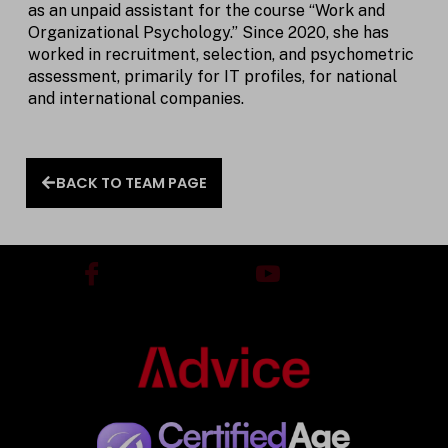
as an unpaid assistant for the course “Work and
Organizational Psychology.” Since 2020, she has
worked in recruitment, selection, and psychometric
assessment, primarily for IT profiles, for national
and international companies.
BACK TO TEAM PAGE