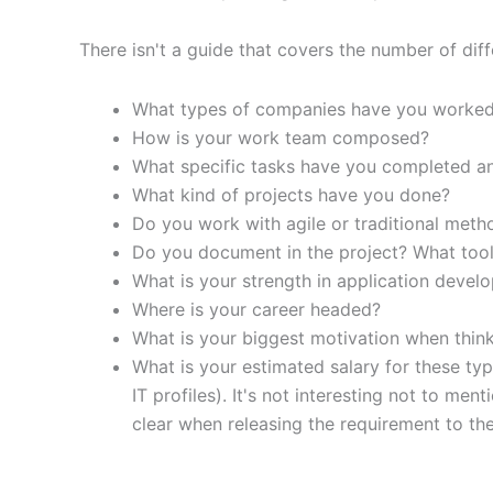
There isn't a guide that covers the number of diffe
What types of companies have you worked
How is your work team composed?
What specific tasks have you completed a
What kind of projects have you done?
Do you work with agile or traditional met
Do you document in the project? What tool 
What is your strength in application devel
Where is your career headed?
What is your biggest motivation when thin
What is your estimated salary for these typ
IT profiles). It's not interesting not to m
clear when releasing the requirement to the 