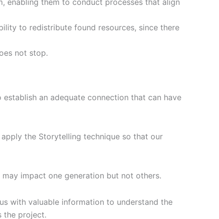
am, enabling them to conduct processes that align
bility to redistribute found resources, since there
does not stop.
to establish an adequate connection that can have
o apply the Storytelling technique so that our
ds may impact one generation but not others.
 us with valuable information to understand the
 the project.