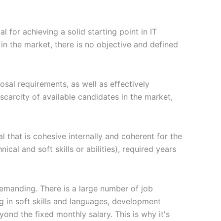
al for achieving a solid starting point in IT
n the market, there is no objective and defined
posal requirements, as well as effectively
carcity of available candidates in the market,
l that is cohesive internally and coherent for the
cal and soft skills or abilities), required years
demanding. There is a large number of job
g in soft skills and languages, development
ond the fixed monthly salary. This is why it's