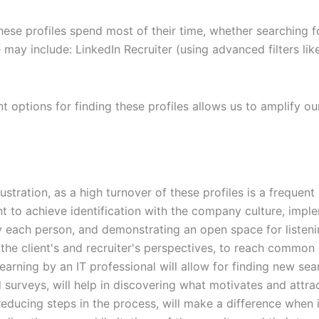
ese profiles spend most of their time, whether searching f
may include: LinkedIn Recruiter (using advanced filters li
nt options for finding these profiles allows us to amplify o
rustration, as a high turnover of these profiles is a frequ
nt to achieve identification with the company culture, imple
 each person, and demonstrating an open space for listeni
 the client's and recruiter's perspectives, to reach common
learning by an IT professional will allow for finding new se
 surveys, will help in discovering what motivates and attra
ducing steps in the process, will make a difference when i