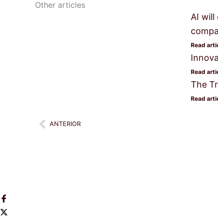
Other articles
AI wil
compan
Read arti
Innova
Read arti
The Tr
Read arti
Prev
ANTERIOR