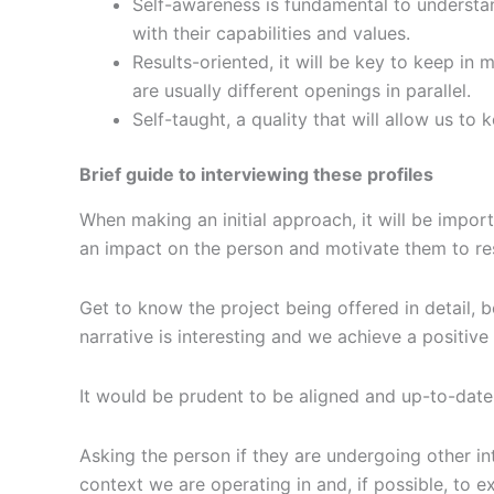
Self-awareness is fundamental to understand
with their capabilities and values.
Results-oriented, it will be key to keep in 
are usually different openings in parallel.
Self-taught, a quality that will allow us t
Brief guide to interviewing these profiles
When making an initial approach, it will be impor
an impact on the person and motivate them to r
Get to know the project being offered in detail, be
narrative is interesting and we achieve a positive
It would be prudent to be aligned and up-to-date
Asking the person if they are undergoing other in
context we are operating in and, if possible, to 