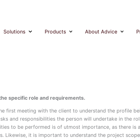
Solutions
Products
About Advice
P
 the specific role and requirements.
the first meeting with the client to understand the profile be
asks and responsibilities the person will undertake in the rol
ities to be performed is of utmost importance, as there is a 
s. Likewise, it is important to understand the project scope