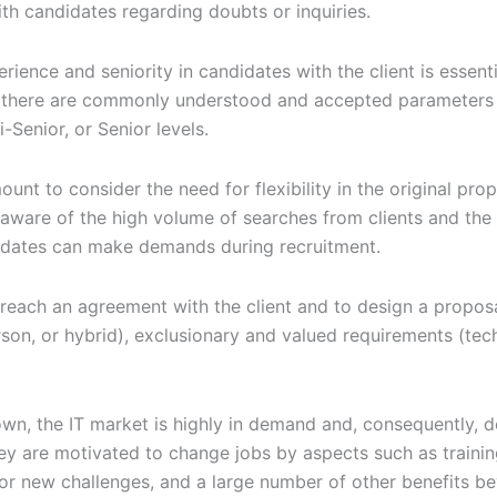
th candidates regarding doubts or inquiries.
erience and seniority in candidates with the client is essenti
le there are commonly understood and accepted parameters i
-Senior, or Senior levels.
unt to consider the need for flexibility in the original pro
aware of the high volume of searches from clients and the s
idates can make demands during recruitment.
 reach an agreement with the client and to design a proposa
on, or hybrid), exclusionary and valued requirements (techni
own, the IT market is highly in demand and, consequently, 
ey are motivated to change jobs by aspects such as trainin
or new challenges, and a large number of other benefits bey