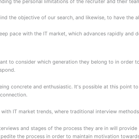
ing the personal limitations of the recruiter and their te
mind the objective of our search, and likewise, to have the a
o keep pace with the IT market, which advances rapidly and 
tant to consider which generation they belong to in order 
espond.
ing concrete and enthusiastic. It's possible at this point t
 connection.
 with IT market trends, where traditional interview metho
terviews and stages of the process they are in will provide
expedite the process in order to maintain motivation towards