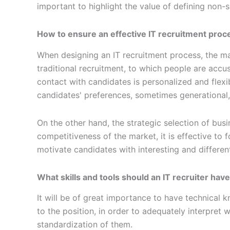
important to highlight the value of defining non-s
How to ensure an effective IT recruitment proc
When designing an IT recruitment process, the ma
traditional recruitment, to which people are acc
contact with candidates is personalized and flexib
candidates' preferences, sometimes generational
On the other hand, the strategic selection of busi
competitiveness of the market, it is effective to
motivate candidates with interesting and differen
What skills and tools should an IT recruiter hav
It will be of great importance to have technical k
to the position, in order to adequately interpret w
standardization of them.