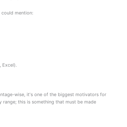
e could mention:
, Excel).
entage-wise, it's one of the biggest motivators for
ry range; this is something that must be made