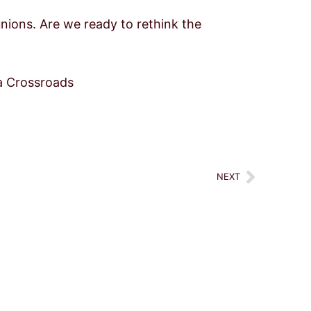
 unions. Are we ready to rethink the
a Crossroads
Next
NEXT