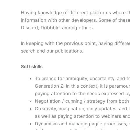
Having knowledge of different platforms where th
information with other developers. Some of these 
Discord, Dribbble, among others.
In keeping with the previous point, having differe
search and our publications.
Soft skills
Tolerance for ambiguity, uncertainty, and f
Generation Z. In this context, it is paramou
paying attention to the needs expressed by
Negotiation / cunning / strategy from both
Creativity, imagination, daily updates, and 
as well as paying attention to webinars and
Dynamism and managing agile processes, re