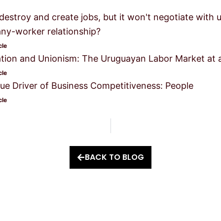
l destroy and create jobs, but it won't negotiate with
y-worker relationship?
cle
tion and Unionism: The Uruguayan Labor Market at 
cle
ue Driver of Business Competitiveness: People
cle
BACK TO BLOG