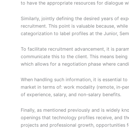
to have the appropriate resources for dialogue wi
Similarly, jointly defining the desired years of exp
recruitment. This point is valuable because, whi
categorization to label profiles at the Junior, Semi
To facilitate recruitment advancement, it is paramo
communicate this to the client. This means being 
which allows for a negotiation phase where cand
When handling such information, it is essential to
market in terms of: work modality (remote, in-pers
of experience, salary, and non-salary benefits.
Finally, as mentioned previously and is widely kn
openings that technology profiles receive, and th
projects and professional growth, opportunities f