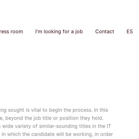
ress room
I'm looking for a job
Contact
ES
ing sought is vital to begin the process. In this
e, beyond the job title or position they hold.
wide variety of similar-sounding titles in the IT
 in which the candidate will be working, in order