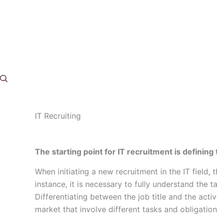
Skip
to
content
IT Recruiting
The starting point for IT recruitment is defining
When initiating a new recruitment in the IT field, 
instance, it is necessary to fully understand the t
Differentiating between the job title and the activ
market that involve different tasks and obligation