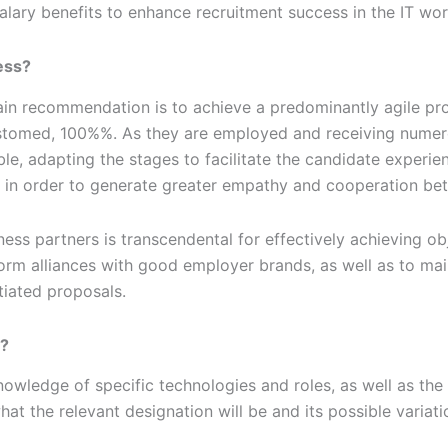
alary benefits to enhance recruitment success in the IT wor
ess?
in recommendation is to achieve a predominantly agile proc
ustomed, 100%%. As they are employed and receiving numerou
le, adapting the stages to facilitate the candidate experien
, in order to generate greater empathy and cooperation be
ness partners is transcendental for effectively achieving ob
 form alliances with good employer brands, as well as to mai
tiated proposals.
e?
nowledge of specific technologies and roles, as well as the 
hat the relevant designation will be and its possible variatio