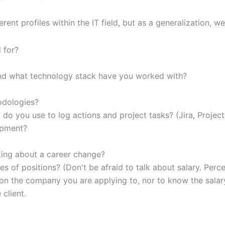
rent profiles within the IT field, but as a generalization, w
 for?
nd what technology stack have you worked with?
hodologies?
do you use to log actions and project tasks? (Jira, Project
opment?
king about a career change?
es of positions? (Don't be afraid to talk about salary. Perc
ention the company you are applying to, nor to know the sala
client.