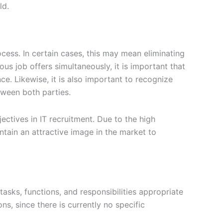
ld.
ess. In certain cases, this may mean eliminating
s job offers simultaneously, it is important that
ce. Likewise, it is also important to recognize
tween both parties.
jectives in IT recruitment. Due to the high
ntain an attractive image in the market to
tasks, functions, and responsibilities appropriate
ns, since there is currently no specific