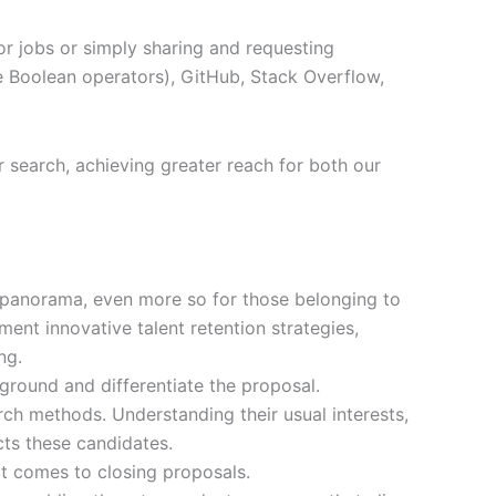
or jobs or simply sharing and requesting
ke Boolean operators), GitHub, Stack Overflow,
ur search, achieving greater reach for both our
ent panorama, even more so for those belonging to
ment innovative talent retention strategies,
ng.
 ground and differentiate the proposal.
arch methods. Understanding their usual interests,
cts these candidates.
t comes to closing proposals.