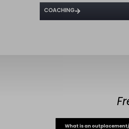
COACHING
Fr
What is an outplacement/