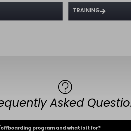
TRAINING
equently Asked Questi
offboarding program and what is it for?