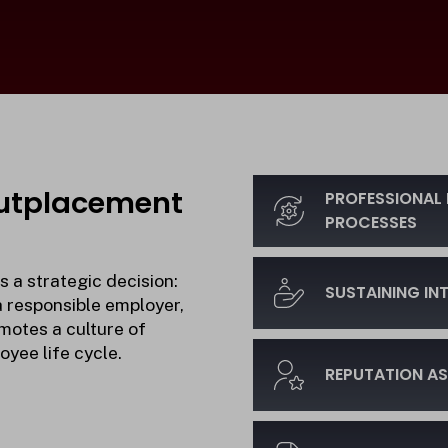
Outplacement
PROFESSIONAL 
PROCESSES
 a strategic decision:
SUSTAINING I
a responsible employer,
motes a culture of
yee life cycle.
REPUTATION AS