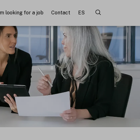
'm looking for a job
Contact
ES