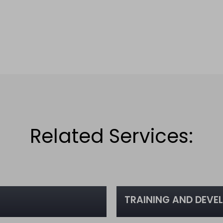
Related Services:
TRAINING AND DEVE