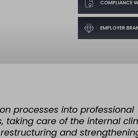
COMPLIANCE WI
EMPLOYER BRA
on processes into professional
 taking care of the internal cli
 restructuring and strengthenin