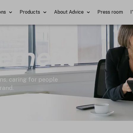
ons
Products
About Advice
Press room
I
cement
ns, caring for people
rand.