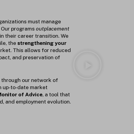
rganizations must manage
. Our programs
outplacement
 their career transition.
We
ile, the
strengthening your
rket. This allows for reduced
mpact, and preservation of
s through our network of
n up-to-date market
onitor of Advice
, a tool that
nd, and employment evolution.