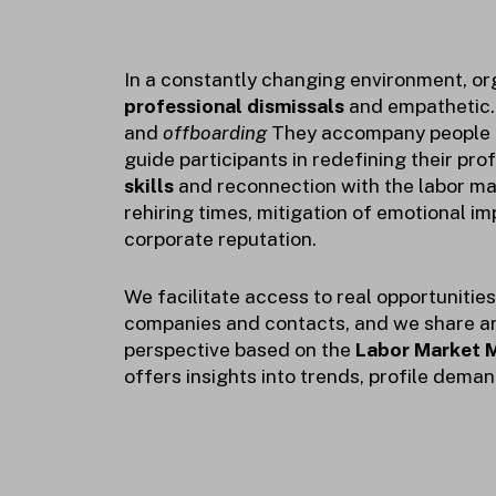
In a constantly changing environment, o
professional dismissals
and empathetic
and
offboarding
They accompany people in
guide participants in redefining their prof
skills
and reconnection with the labor ma
rehiring times, mitigation of emotional i
corporate reputation.
We facilitate access to real opportunitie
companies and contacts, and we share a
perspective based on the
Labor Market M
offers insights into trends, profile dema