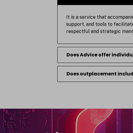
It is a service that accompani
support, and tools to facilita
respectful and strategic mann
Does Advice offer individ
Does outplacement include