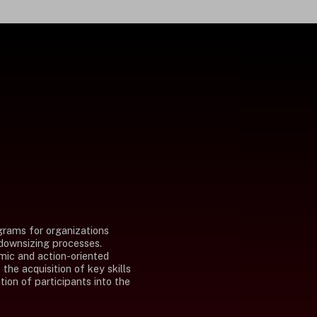
grams for organizations
 downsizing processes.
mic and action-oriented
the acquisition of key skills
tion of participants into the