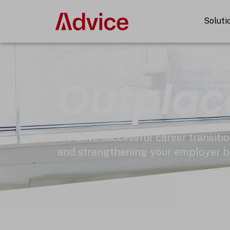
Skip
to
Soluti
content
Outpla
We drive successful career transitio
and strengthening your employer b