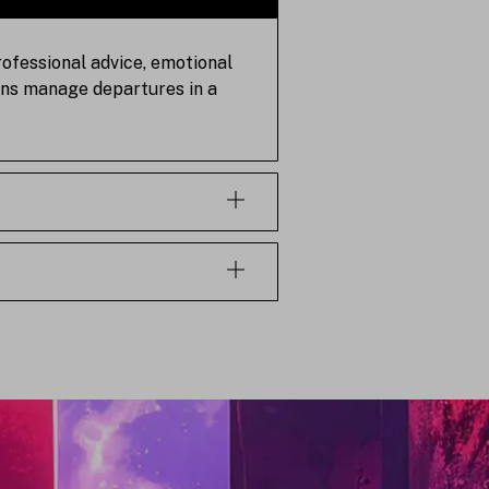
rofessional advice, emotional
tions manage departures in a