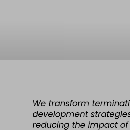
We transform terminati
development strategies,
reducing the impact of