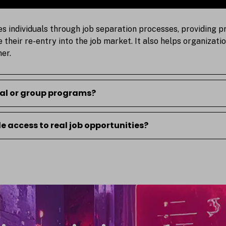
es individuals through job separation processes, providing p
te their re-entry into the job market. It also helps organiza
er.
ual or group programs?
 access to real job opportunities?