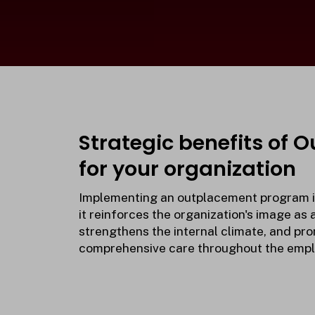
Strategic benefits of 
for your organization
Implementing an outplacement program is
it reinforces the organization's image as 
strengthens the internal climate, and pro
comprehensive care throughout the emplo