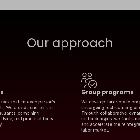
Our approach
ms
Group programs
sses that fit each person's
We develop tailor-made pro
als. We provide one-on-one
undergoing restructuring or
sultants, combining
Through collaborative, dyna
advice, and practical tools
methodologies, we facilitate 
y.
and accelerate the reintegra
labor market.