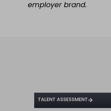
employer brand.
TALENT ASSESSMENT