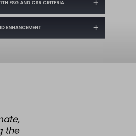
TH ESG AND CSR CRITERIA
ND ENHANCEMENT
mate,
g the