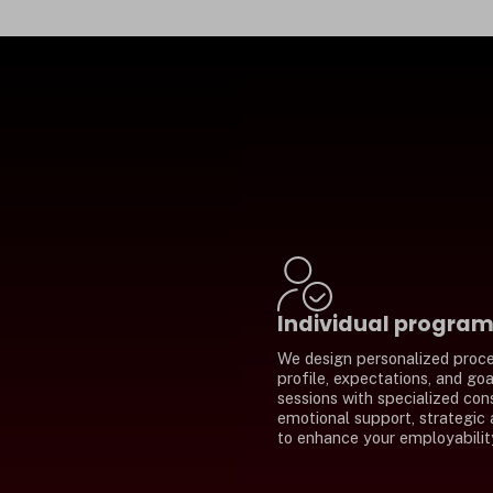
Individual progra
We design personalized proce
profile, expectations, and go
sessions with specialized con
emotional support, strategic 
to enhance your employabilit