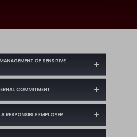
MANAGEMENT OF SENSITIVE
NTERNAL COMMITMENT
 A RESPONSIBLE EMPLOYER